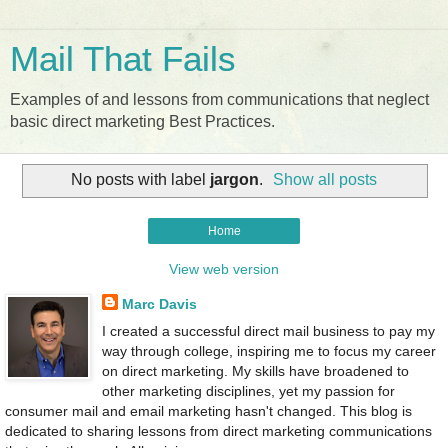
Mail That Fails
Examples of and lessons from communications that neglect
basic direct marketing Best Practices.
No posts with label
jargon
.
Show all posts
Home
View web version
Marc Davis
I created a successful direct mail business to pay my
way through college, inspiring me to focus my career
on direct marketing. My skills have broadened to
other marketing disciplines, yet my passion for
consumer mail and email marketing hasn't changed. This blog is
dedicated to sharing lessons from direct marketing communications