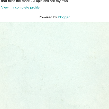
that miss the mark. All opinions are my own.
View my complete profile
Powered by
Blogger
.