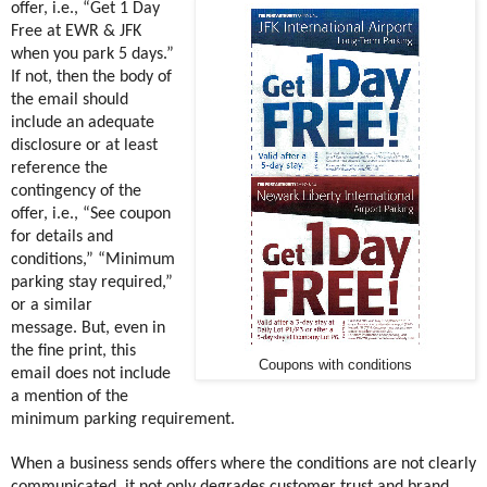
offer, i.e., “Get 1 Day
Free at EWR & JFK
when you park 5 days.”
If not, then the body of
the email should
include an adequate
disclosure or at least
reference the
contingency of the
offer, i.e., “See coupon
for details and
conditions,” “Minimum
parking stay required,”
or a similar
message. But, even in
the fine print, this
Coupons with conditions
email does not include
a mention of the
minimum parking requirement.
When a business sends offers where the conditions are not clearly