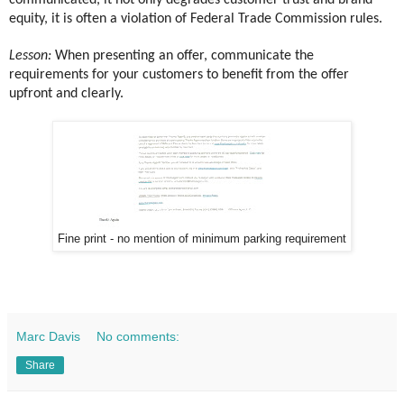
communicated, it not only degrades customer trust and brand
equity, it is often a violation of Federal Trade Commission rules.
Lesson:
When presenting an offer, communicate the
requirements for your customers to benefit from the offer
upfront and clearly.
Fine print - no mention of minimum parking requirement
Marc Davis
No comments:
Share