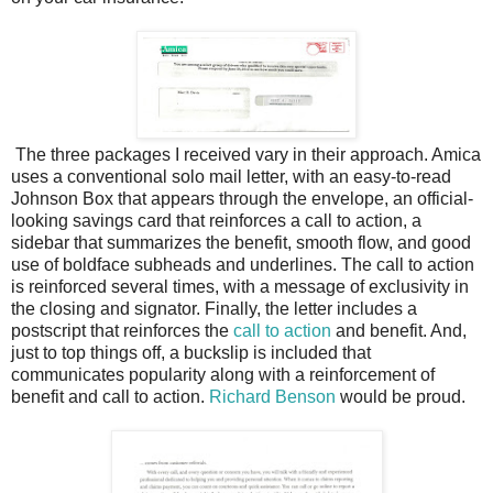
The three packages I received vary in their approach. Amica
uses a conventional solo mail letter, with an easy-to-read
Johnson Box that appears through the envelope, an official-
looking savings card that reinforces a call to action, a
sidebar that summarizes the benefit, smooth flow, and good
use of boldface subheads and underlines. The call to action
is reinforced several times, with a message of exclusivity in
the closing and signator. Finally, the letter includes a
postscript that reinforces the
call to action
and benefit. And,
just to top things off, a buckslip is included that
communicates popularity along with a reinforcement of
benefit and call to action.
Richard Benson
would be proud.