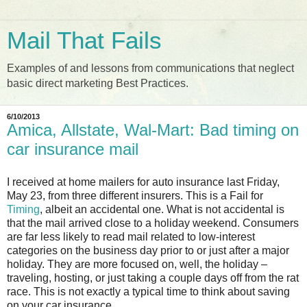
Mail That Fails
Examples of and lessons from communications that neglect
basic direct marketing Best Practices.
6/10/2013
Amica, Allstate, Wal-Mart: Bad timing on
car insurance mail
I received at home mailers for auto insurance last Friday,
May 23, from three different insurers. This is a Fail for
Timing
, albeit an accidental one. What is not accidental is
that the mail arrived close to a holiday weekend. Consumers
are far less likely to read mail related to low-interest
categories on the business day prior to or just after a major
holiday. They are more focused on, well, the holiday –
traveling, hosting, or just taking a couple days off from the rat
race. This is not exactly a typical time to think about saving
on your car insurance.