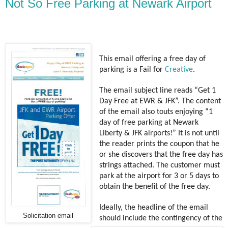
Not So Free Parking at Newark Airport
This email offering a free day of
parking is a Fail for
Creative
.
The email subject line reads “Get 1
Day Free at EWR & JFK”. The content
of the email also touts enjoying “1
day of free parking at Newark
Liberty & JFK airports!” It is not until
the reader prints the coupon that he
or she discovers that the free day has
strings attached. The customer must
park at the airport for 3 or 5 days to
obtain the benefit of the free day.
Ideally, the headline of the email
Solicitation email
should include the contingency of the