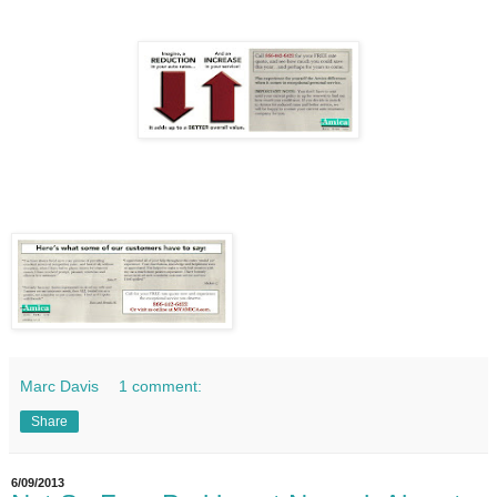
Marc Davis
1 comment:
Share
6/09/2013