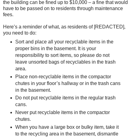
the building can be fined up to $10,000 – a fine that would
have to be passed on to residents through maintenance
fees.
Here’s a reminder of what, as residents of [REDACTED],
you need to do:
Sort and place all your recyclable items in the
proper bins in the basement. It is your
responsibility to sort items, so please do not
leave unsorted bags of recyclables in the trash
area.
Place non-recyclable items in the compactor
chutes in your floor’s hallway or in the trash cans
in the basement.
Do not put recyclable items in the regular trash
cans.
Never put recyclable items in the compactor
chutes.
When you have a large box or bulky item, take it
to the recycling area in the basement, dismantle