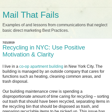
Mail That Fails
Examples of and lessons from communications that neglect
basic direct marketing Best Practices.
7/21/2019
Recycling in NYC: Use Positive
Motivation & Clarity
I live in a
co-op apartment building
in New York City. The
building is managed by an outside company that cares for
functions such as heating, cleaning common areas, and
trash disposal.
Our building maintenance crew is spending a
disproportionate amount of time caring for recycling – sorting
out trash that should have been recycled, separating items in
the recycling bin that should be disposed as trash, and
preparing recyclable items to be picked up. This issue has