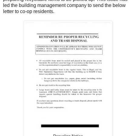
led the building management company to send the below
letter to co-op residents.