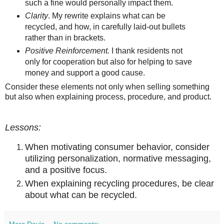
such a fine would personally impact them.
Clarity
. My rewrite explains what can be
recycled, and how, in carefully laid-out bullets
rather than in brackets.
Positive Reinforcement.
I thank residents not
only for cooperation but also for helping to save
money and support a good cause.
Consider these elements not only when selling something
but also when explaining process, procedure, and product.
Lessons:
When motivating consumer behavior, consider
utilizing personalization, normative messaging,
and a positive focus.
When explaining recycling procedures, be clear
about what can be recycled.