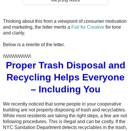
Recycling Notice
Thinking about this from a viewpoint of consumer motivation
and marketing, the letter merits a
Fail for Creative
for tone
and clarity.
Below is a rewrite of the letter.
/\/\/\/\/\/\/\/\/\/\/\/\
Proper Trash Disposal and
Recycling Helps Everyone
– Including You
We recently noticed that some people in your cooperative
building are not properly disposing of trash and recyclables.
While most residents are taking the right steps, a few are not
following procedures. This is illegal and can be costly. If the
NYC Sanitation Department detects recyclables in the trash,