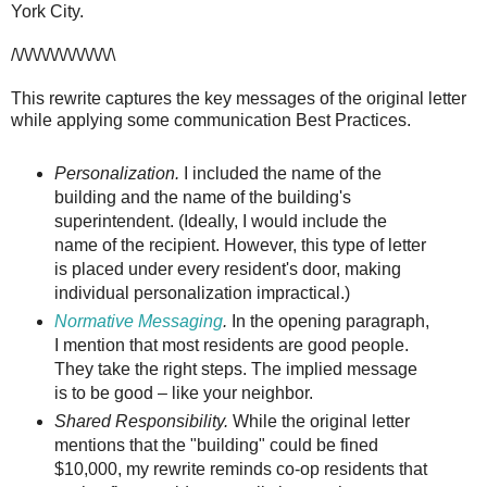
York City.
/\/\/\/\/\/\/\/\/\/\/\/\
This rewrite captures the key messages of the original letter
while applying some communication Best Practices.
Personalization.
I included the name of the
building and the name of the building's
superintendent. (Ideally, I would include the
name of the recipient. However, this type of letter
is placed under every resident's door, making
individual personalization impractical.)
Normative Messaging
.
In the opening paragraph,
I mention that most residents are good people.
They take the right steps. The implied message
is to be good – like your neighbor.
Shared Responsibility.
While the original letter
mentions that the "building" could be fined
$10,000, my rewrite reminds co-op residents that