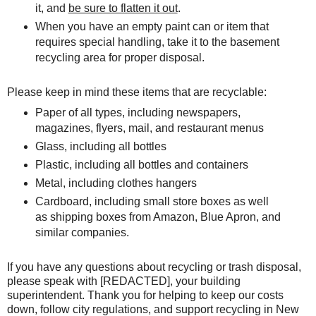
it, and
be sure to flatten it out
.
W
hen you have an empty paint can or item that
requires special handling, take it to the basement
recycling area for proper disposal.
Please keep in mind these items that are recyclable:
Paper of all types, including newspapers,
magazines, flyers, mail, and restaurant menus
Glass, including all bottles
Plastic, including all bottles and containers
Metal, including clothes hangers
Cardboard, including small store boxes as well
as shipping boxes from Amazon, Blue Apron, and
similar companies.
If you have any questions about recycling or trash disposal,
please speak with [REDACTED], your building
superintendent. Thank you for helping to keep our costs
down, follow city regulations, and support recycling in New