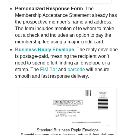
Personalized Response Form
. The
Membership Acceptance Statement already has
the prospective member’s name and address.
The form includes mention of to whom to make
out a check and includes an option to pay the
membership fee using a major credit card.
Business Reply Envelope
. The reply envelope
is postage-paid, meaning the recipient won’t
need to spend effort finding an envelope or a
stamp. The
FIM Bar
and
barcode
will ensure
smooth and fast response delivery.
Standard Business Reply Envelope