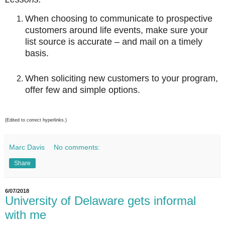
When choosing to communicate to prospective
customers around life events, make sure your
list source is accurate – and mail on a timely
basis.
When soliciting new customers to your program,
offer few and simple options.
(Edited to correct hyperlinks.)
Marc Davis
No comments:
Share
6/07/2018
University of Delaware gets informal
with me