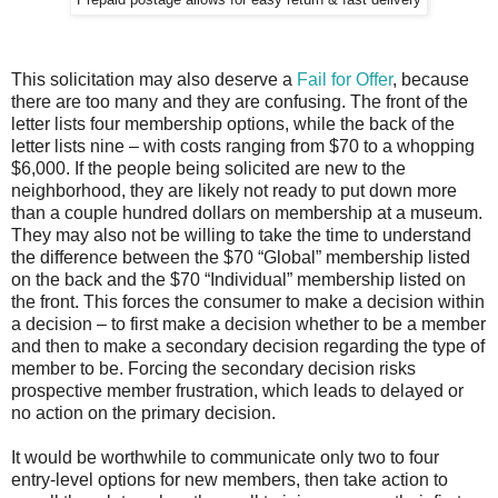
Prepaid postage allows for easy return & fast delivery
This solicitation may also deserve a
Fail for Offer
, because
there are too many and they are confusing. The front of the
letter lists four membership options, while the back of the
letter lists nine – with costs ranging from $70 to a whopping
$6,000. If the people being solicited are new to the
neighborhood, they are likely not ready to put down more
than a couple hundred dollars on membership at a museum.
They may also not be willing to take the time to understand
the difference between the $70 “Global” membership listed
on the back and the $70 “Individual” membership listed on
the front. This forces the consumer to make a decision within
a decision – to first make a decision whether to be a member
and then to make a secondary decision regarding the type of
member to be. Forcing the secondary decision risks
prospective member frustration, which leads to delayed or
no action on the primary decision.
It would be worthwhile to communicate only two to four
entry-level options for new members, then take action to