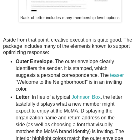
Back of letter includes many membership level options
Aside from that point, creative execution is quite good. The
package includes many of the elements known to support
optimizing response:
Outer Envelope
. The outer envelope clearly
identifiers the sender. It is stamped, which
suggests a personal correspondence. The
teaser
“Welcome to the Neighborhood!” is in an inviting
color.
Letter
. In lieu of a typical
Johnson Box
, the letter
tastefully displays what a new member might
expect to enjoy at the MoMA. Displaying the
organization name and return address on the
side (as well as choosing a font that visually
matches the MoMA brand identity) is inviting. The
interior highlight colors match the outer envelope