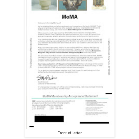
Front of letter