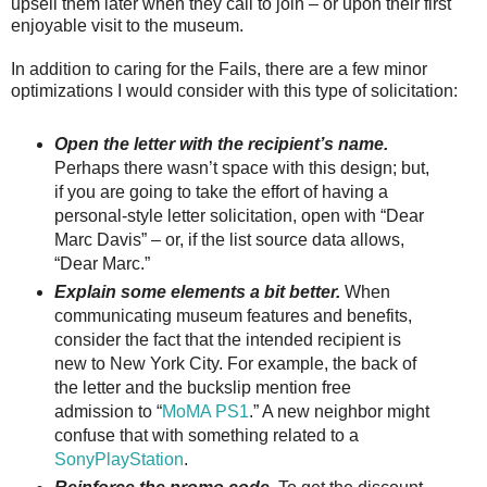
upsell them later when they call to join – or upon their first
enjoyable visit to the museum.
In addition to caring for the Fails, there are a few minor
optimizations I would consider with this type of solicitation:
Open the letter with the recipient’s name.
Perhaps there wasn’t space with this design; but,
if you are going to take the effort of having a
personal-style letter solicitation, open with “Dear
Marc Davis” – or, if the list source data allows,
“Dear Marc.”
Explain some elements a bit better.
When
communicating museum features and benefits,
consider the fact that the intended recipient is
new to New York City. For example, the back of
the letter and the buckslip mention free
admission to “
MoMA PS1
.” A new neighbor might
confuse that with something related to a
SonyPlayStation
.