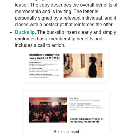
teaser. The copy describes the overall benefits of
membership and is inviting. The letter is
personally signed by a relevant individual, and it
closes with a postscript that reinforces the offer.
Buckslip
. The buckslip insert clearly and simply
reinforces basic membership benefits and
includes a call to action.
Buckslip insert