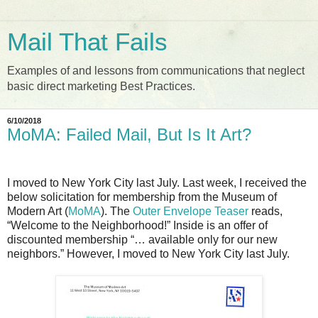
Mail That Fails
Examples of and lessons from communications that neglect
basic direct marketing Best Practices.
6/10/2018
MoMA: Failed Mail, But Is It Art?
I moved to New York City last July. Last week, I received the
below solicitation for membership from the Museum of
Modern Art (
MoMA
). The
Outer Envelope Teaser
reads,
“Welcome to the Neighborhood!” Inside is an offer of
discounted membership “… available only for our new
neighbors.” However, I moved to New York City last July.