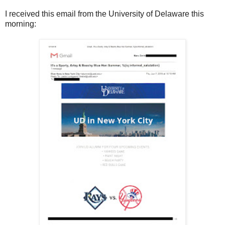
I received this email from the University of Delaware this
morning: