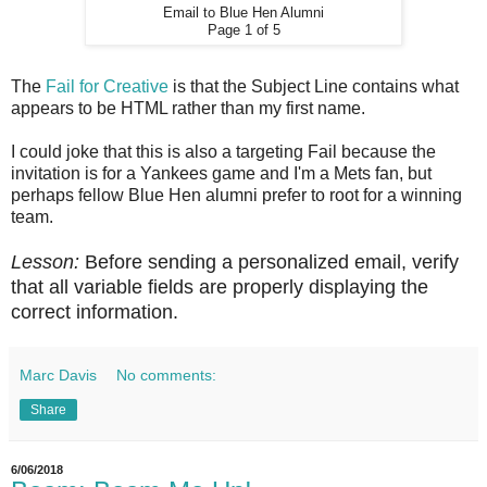
Email to Blue Hen Alumni
Page 1 of 5
The
Fail for Creative
is that the Subject Line contains what
appears to be HTML rather than my first name.
I could joke that this is also a targeting Fail because the
invitation is for a Yankees game and I'm a Mets fan, but
perhaps fellow Blue Hen alumni prefer to root for a winning
team.
Lesson:
Before sending a personalized email, verify
that all variable fields are properly displaying the
correct information.
Marc Davis
No comments:
Share
6/06/2018