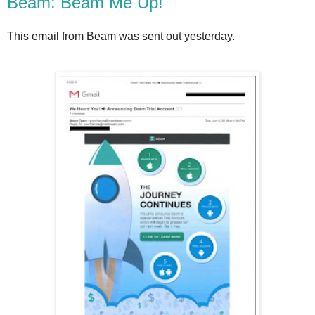
Beam: Beam Me Up!
This email from Beam was sent out yesterday.