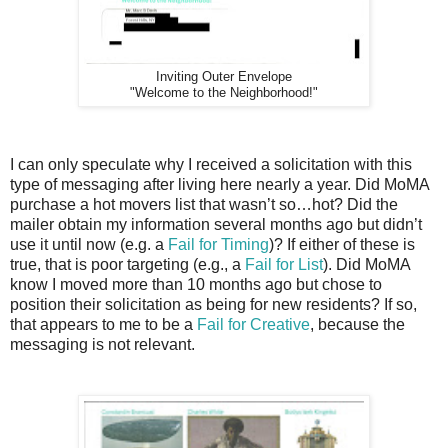
Inviting Outer Envelope
"Welcome to the Neighborhood!"
I can only speculate why I received a solicitation with this
type of messaging after living here nearly a year. Did MoMA
purchase a hot movers list that wasn’t so…hot? Did the
mailer obtain my information several months ago but didn’t
use it until now (e.g. a
Fail for Timing
)? If either of these is
true, that is poor targeting (e.g., a
Fail for List
). Did MoMA
know I moved more than 10 months ago but chose to
position their solicitation as being for new residents? If so,
that appears to me to be a
Fail for Creative
, because the
messaging is not relevant.