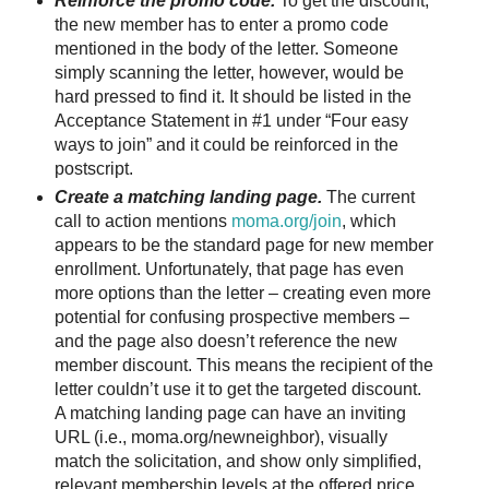
Reinforce the promo code.
To get the discount,
the new member has to enter a promo code
mentioned in the body of the letter. Someone
simply scanning the letter, however, would be
hard pressed to find it. It should be listed in the
Acceptance Statement in #1 under “Four easy
ways to join” and it could be reinforced in the
postscript.
Create a matching landing page.
The current
call to action mentions
moma.org/join
, which
appears to be the standard page for new member
enrollment. Unfortunately, that page has even
more options than the letter – creating even more
potential for confusing prospective members –
and the page also doesn’t reference the new
member discount. This means the recipient of the
letter couldn’t use it to get the targeted discount.
A matching landing page can have an inviting
URL (i.e., moma.org/newneighbor), visually
match the solicitation, and show only simplified,
relevant membership levels at the offered price