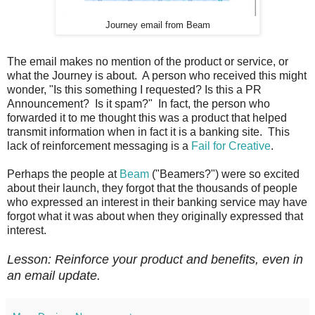
Journey email from Beam
The email makes no mention of the product or service, or
what the Journey is about. A person who received this might
wonder, "Is this something I requested? Is this a PR
Announcement? Is it spam?" In fact, the person who
forwarded it to me thought this was a product that helped
transmit information when in fact it is a banking site.
This
lack of reinforcement messaging is a
Fail for Creative
.
Perhaps the people at
Beam
("Beamers?") were so excited
about their launch, they forgot that the thousands of people
who expressed an interest in their banking service may have
forgot what it was about when they originally expressed that
interest.
Lesson: Reinforce your product and benefits, even in
an email update.