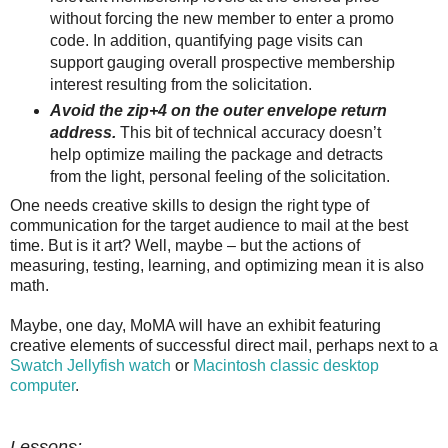
without forcing the new member to enter a promo
code. In addition, quantifying page visits can
support gauging overall prospective membership
interest resulting from the solicitation.
Avoid the zip+4 on the outer envelope return
address.
This bit of technical accuracy doesn’t
help optimize mailing the package and detracts
from the light, personal feeling of the solicitation.
One needs creative skills to design the right type of
communication for the target audience to mail at the best
time. But is it art? Well, maybe – but the actions of
measuring, testing, learning, and optimizing mean it is also
math.
Maybe, one day, MoMA will have an exhibit featuring
creative elements of successful direct mail, perhaps next to a
Swatch
Jellyfish w
atch
or
Macintosh classic desktop
computer
.
Lessons: