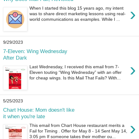
›
When I started this blog 15 years ago, my intent
was to share direct marketing lessons using real-
world communications as examples. While I ...
9/29/2023
7-Eleven: Wing Wednesday
After Dark
›
Last Wednesday, I received this email from 7-
Eleven touting “Wing Wednesday” with an offer
for cheap wings. Is this Mail That Fails? With...
5/25/2023
Chart House: Mom doesn't like
it when you're late
›
This email from Chart House restaurant merits a
Fail for Timing . Offer for May 8 - 14 Sent May 14,
3:05 pm If someone takes their mother ou...