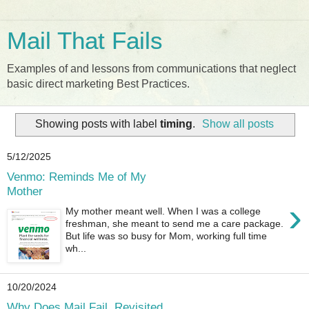
Mail That Fails
Examples of and lessons from communications that neglect
basic direct marketing Best Practices.
Showing posts with label
timing
.
Show all posts
5/12/2025
Venmo: Reminds Me of My
Mother
›
My mother meant well. When I was a college
freshman, she meant to send me a care package.
But life was so busy for Mom, working full time
wh...
10/20/2024
Why Does Mail Fail, Revisited