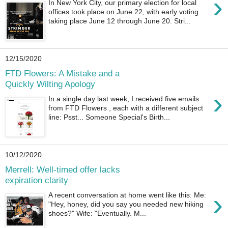
›
In New York City, our primary election for local
offices took place on June 22, with early voting
taking place June 12 through June 20. Stri...
12/15/2020
FTD Flowers: A Mistake and a
Quickly Wilting Apology
›
In a single day last week, I received five emails
from FTD Flowers , each with a different subject
line: Psst... Someone Special's Birth...
10/12/2020
Merrell: Well-timed offer lacks
expiration clarity
›
A recent conversation at home went like this: Me:
"Hey, honey, did you say you needed new hiking
shoes?" Wife: "Eventually. M...