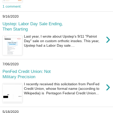
1 comment:
9/16/2020
Upstep: Labor Day Sale Ending,
Then Starting
›
Last year, I wrote about Upstep's 9/11 "Patriot
Day" sale on custom orthotic insoles. This year,
Upstep had a Labor Day sale....
7/06/2020
PenFed Credit Union: Not
Military Precision
›
I recently received this solicitation from PenFed
Credit Union, whose formal name (according to
Wikipedia) is Pentagon Federal Credit Union...
5/18/2020