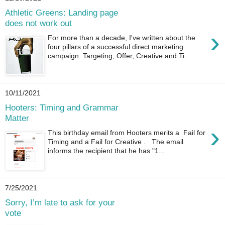
Athletic Greens: Landing page
does not work out
›
For more than a decade, I've written about the
four pillars of a successful direct marketing
campaign: Targeting, Offer, Creative and Ti...
10/11/2021
Hooters: Timing and Grammar
Matter
›
This birthday email from Hooters merits a Fail for
Timing and a Fail for Creative . The email
informs the recipient that he has "1...
7/25/2021
Sorry, I’m late to ask for your
vote