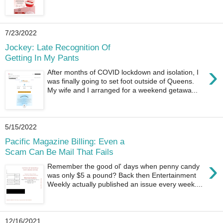
7/23/2022
Jockey: Late Recognition Of
Getting In My Pants
›
After months of COVID lockdown and isolation, I
was finally going to set foot outside of Queens.
My wife and I arranged for a weekend getawa...
5/15/2022
Pacific Magazine Billing: Even a
Scam Can Be Mail That Fails
›
Remember the good ol' days when penny candy
was only $5 a pound? Back then Entertainment
Weekly actually published an issue every week....
12/16/2021