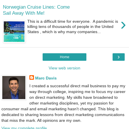
Norwegian Cruise Lines: Come
Sail Away With Me!
›
This is a difficult time for everyone. A pandemic is
killing tens of thousands of people in the United
States , which is why many companies...
›
Home
View web version
Marc Davis
I created a successful direct mail business to pay my
way through college, inspiring me to focus my career
on direct marketing. My skills have broadened to
other marketing disciplines, yet my passion for
consumer mail and email marketing hasn't changed. This blog is
dedicated to sharing lessons from direct marketing communications
that miss the mark. All opinions are my own.
View my complete profile