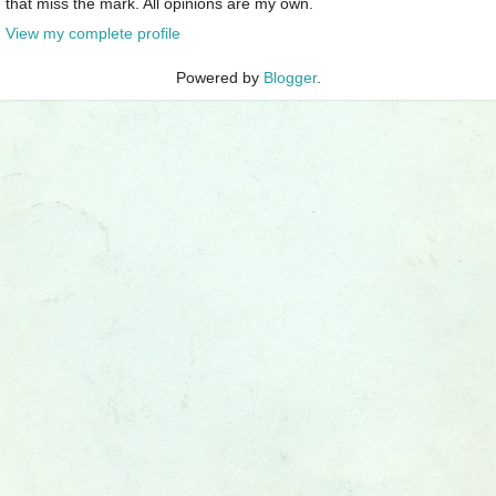
that miss the mark. All opinions are my own.
View my complete profile
Powered by
Blogger
.