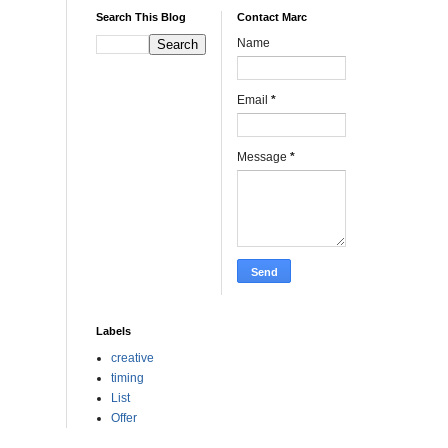
Search This Blog
Contact Marc
Name
Email
*
Message
*
Labels
creative
timing
List
Offer