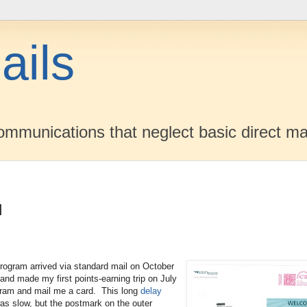
ails
mmunications that neglect basic direct ma
d
ogram arrived via standard mail on October
 and made my first points-earning trip on July
gram and mail me a card. This long
delay
as slow, but the postmark on the outer