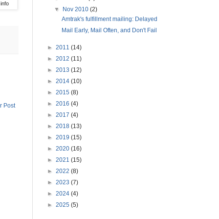
info
▼
Nov 2010
(2)
Amtrak's fulfillment mailing: Delayed
Mail Early, Mail Often, and Don't Fail
►
2011
(14)
►
2012
(11)
►
2013
(12)
►
2014
(10)
►
2015
(8)
►
2016
(4)
r Post
►
2017
(4)
►
2018
(13)
►
2019
(15)
►
2020
(16)
►
2021
(15)
►
2022
(8)
►
2023
(7)
►
2024
(4)
►
2025
(5)