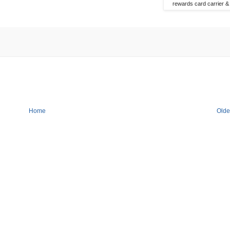
rewards card carrier & 
Home
Olde