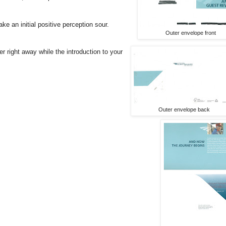
e an initial positive perception sour.
Outer envelope front
right away while the introduction to your
Outer envelope back