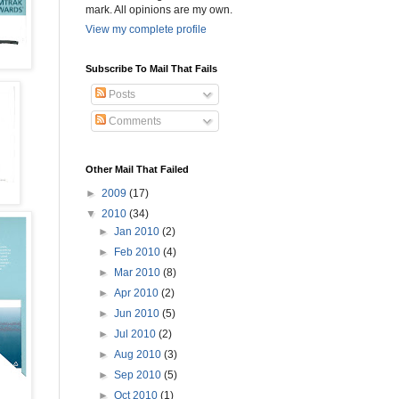
mark. All opinions are my own.
View my complete profile
Subscribe To Mail That Fails
Posts
Comments
Other Mail That Failed
►
2009
(17)
▼
2010
(34)
►
Jan 2010
(2)
►
Feb 2010
(4)
►
Mar 2010
(8)
►
Apr 2010
(2)
►
Jun 2010
(5)
►
Jul 2010
(2)
►
Aug 2010
(3)
►
Sep 2010
(5)
►
Oct 2010
(1)