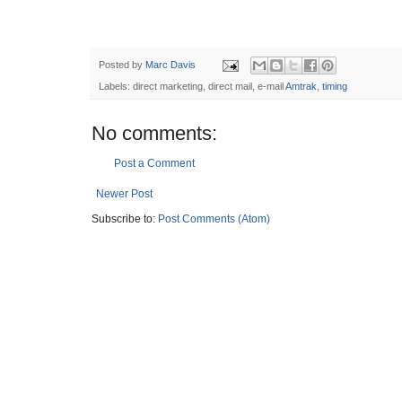
Posted by
Marc Davis
Labels: direct marketing, direct mail, e-mail
Amtrak
,
timing
No comments:
Post a Comment
Newer Post
Subscribe to:
Post Comments (Atom)