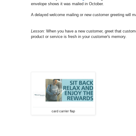
envelope shows it was mailed in October.
A delayed welcome mailing or new customer greeting will mak
Lesson:
When you have a new customer, greet that customer 
product or service is fresh in your customer's memory.
card carrier flap