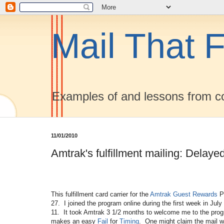
Mail That F
Examples of and lessons from co
11/01/2010
Amtrak's fulfillment mailing: Delaye
This fulfillment card carrier for the
Amtrak
Guest Rewards
Pr
27. I joined the program online during the first week in July
11. It took Amtrak 3 1/2 months to welcome me to the pro
makes an easy
Fail
for
Timing
. One might claim the mail w