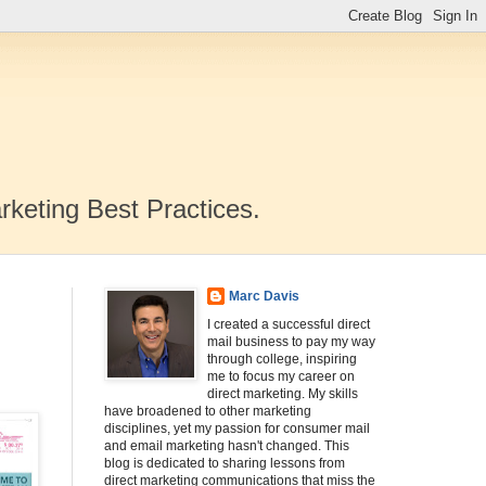
rketing Best Practices.
Marc Davis
I created a successful direct
mail business to pay my way
through college, inspiring
me to focus my career on
direct marketing. My skills
have broadened to other marketing
disciplines, yet my passion for consumer mail
and email marketing hasn't changed. This
blog is dedicated to sharing lessons from
direct marketing communications that miss the