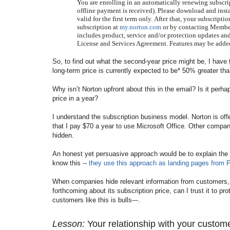
You are enrolling in an automatically renewing subscri
offline payment is received). Please download and insta
valid for the first term only.
After that, your subscripti
subscription at
my.norton.com
or by contacting Member 
includes product, service and/or protection updates and
License and Services Agreement. Features may be added
So,
to find out what the second-year price might be, I have 
long-term price is currently expected to be* 50% greater tha
Why isn’t Norton upfront about this in the email? Is it perha
price in a year?
I understand the subscription business model. Norton is of
that I pay $70 a year to use Microsoft Office. Other companie
hidden.
An honest yet persuasive approach would be to explain the s
know this --
they use this approach as landing pages from
When companies hide relevant information from customers, the
forthcoming about its subscription price, can I trust it to 
customers like this is bulls---.
Lesson:
Your relationship with your custom