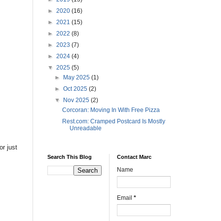
►
2020
(16)
►
2021
(15)
►
2022
(8)
►
2023
(7)
►
2024
(4)
▼
2025
(5)
►
May 2025
(1)
►
Oct 2025
(2)
▼
Nov 2025
(2)
Corcoran: Moving In With Free Pizza
Rest.com: Cramped Postcard Is Mostly
Unreadable
or just
Search This Blog
Contact Marc
Name
Email
*