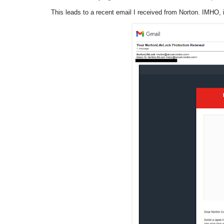
This leads to a recent email I received from Norton. IMHO,