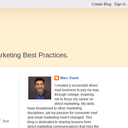
rketing Best Practices.
Marc Davis
I created a successful direct
mail business to pay my way
through college, inspiring
me to focus my career on
direct marketing. My skills
have broadened to other marketing
disciplines, yet my passion for consumer mail
and email marketing hasn't changed. This
, but
blog is dedicated to sharing lessons from
direct marketing communications that miss the