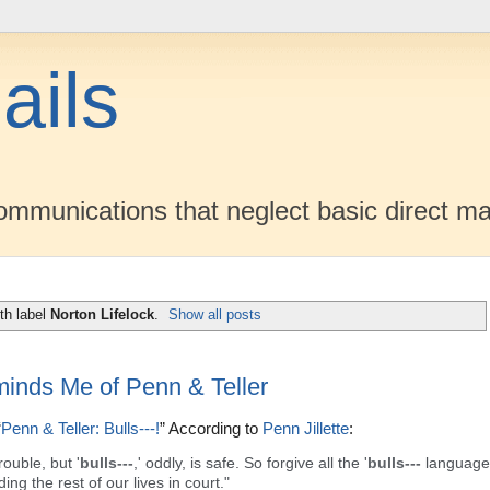
ails
mmunications that neglect basic direct ma
th label
Norton Lifelock
.
Show all posts
minds Me of Penn & Teller
“
Penn & Teller: Bulls---!
” According to
Penn Jillette
:
rouble, but '
bulls---
,' oddly, is safe. So forgive all the '
bulls---
language'
ing the rest of our lives in court."