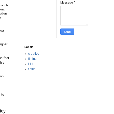
Message
*
hown is
your
iption
e
tual
higher
Labels
creative
he fact
timing
this
List
Offer
ton
 to
icy