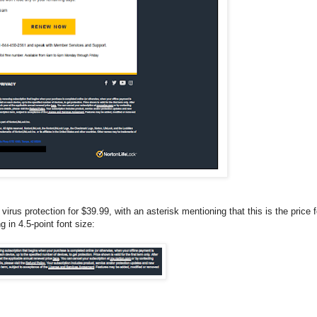
irus protection for $39.99, with an asterisk mentioning that this is the price f
g in 4.5-point font size: