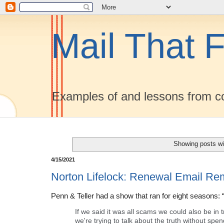
Mail That F
Examples of and lessons from co
Showing posts wi
4/15/2021
Norton Lifelock: Renewal Email Re
Penn & Teller had a show that ran for eight seasons: 
If we said it was all scams we could also be in t
we're trying to talk about the truth without spend