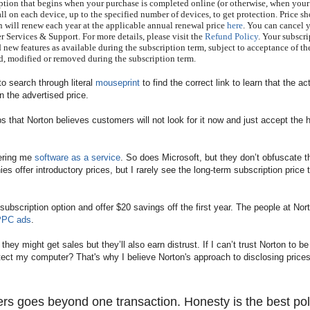
ption that begins when your purchase is completed online (or otherwise, when your
ll on each device, up to the specified number of devices, to get protection. Price s
on will renew each year at the applicable annual renewal price
here
. You can cancel 
Services & Support. For more details, please visit the
Refund Policy
. Your subscr
 new features as available during the subscription term, subject to acceptance of th
, modified or removed during the subscription term.
to search through literal
mouseprint
to find the correct link to learn that the ac
n the advertised price.
ps that Norton believes customers will not look for it now and just accept the 
fering me
software as a service
. So does Microsoft, but they don’t obfuscate t
s offer introductory prices, but I rarely see the long-term subscription price 
ubscription option and offer $20 savings off the first year. The people at Nor
 PPC ads
.
y might get sales but they’ll also earn distrust. If I can’t trust Norton to be
protect my computer? That's why I believe
Norton's approach to disclosing prices
ers goes beyond one transaction. Honesty is the best pol