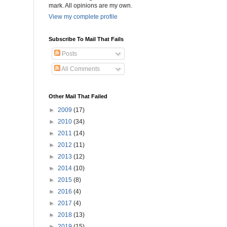
mark. All opinions are my own.
View my complete profile
Subscribe To Mail That Fails
Posts
All Comments
Other Mail That Failed
►
2009
(17)
►
2010
(34)
►
2011
(14)
►
2012
(11)
►
2013
(12)
►
2014
(10)
►
2015
(8)
►
2016
(4)
►
2017
(4)
►
2018
(13)
►
2019
(15)