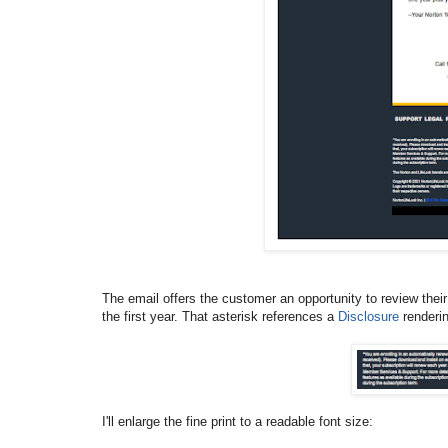
The email offers the customer an opportunity to review their v
the first year. That asterisk references a
Disclosure
renderin
I'll enlarge the fine print to a readable font size: