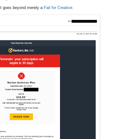
 it goes beyond merely a
Fail for Creative
.