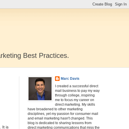
rketing Best Practices.
Marc Davis
I created a successful direct
mail business to pay my way
through college, inspiring
me to focus my career on
direct marketing. My skills
have broadened to other marketing
disciplines, yet my passion for consumer mail
and email marketing hasn't changed. This
blog is dedicated to sharing lessons from
 It is
direct marketing communications that miss the