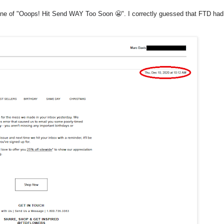
ne of "
Ooops! Hit Send WAY Too Soon 😬
". I correctly guessed that FTD had