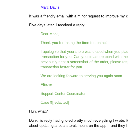
Marc Davis
It was a friendly email with a minor request to improve my
Five days later, I received a reply:
Dear Mark,
Thank you for taking the time to contact.
I apologize that your store was closed when you place
transaction for you. Can you please respond with the 
previously sent a screenshot of the order, please res
transaction faster for you.
We are looking forward to serving you again soon.
Eliezer
Support Center Coordinator
Case #[redacted]
Huh, what?
Dunkin's reply had ignored pretty much everything I wrote. M
about updating a local store's hours on the app -- and they 