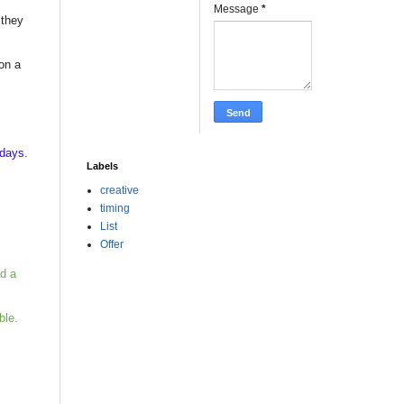
Message
*
 they
on a
kdays.
Labels
creative
timing
List
Offer
ad a
ble.