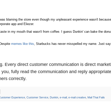
was blaming the store even though my unpleasant experience wasn't because
corporate app and Eliezer.
 taste in my mouth that wasn't from coffee. I guess Dunkin' can bake the donu
 Despite
memes like this
, Starbucks has never misspelled my name. Just sayi
g. Every direct customer communication is direct market
ou, fully read the communication and reply appropriate
ers correctly.
Customer Experience
,
Customer Service
,
Dunkin
,
e-mail
,
e-mail creative
,
Mail That Fails