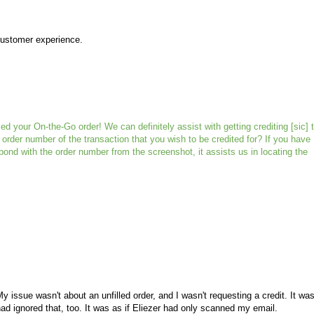
 customer experience.
d your On-the-Go order! We can definitely assist with getting crediting [sic] t
order number of the transaction that you wish to be credited for? If you have
pond with the order number from the screenshot, it assists us in locating the
y issue wasn't about an unfilled order, and I wasn't requesting a credit. It wa
had ignored that, too. It was as if Eliezer had only scanned my email.