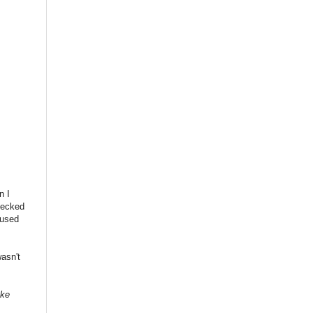
n I
checked
 used
asn't
ake