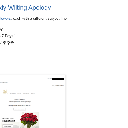
ly Wilting Apology
lowers
, each with a different subject line:
ay
 7 Days!
! 🌹🌹🌹