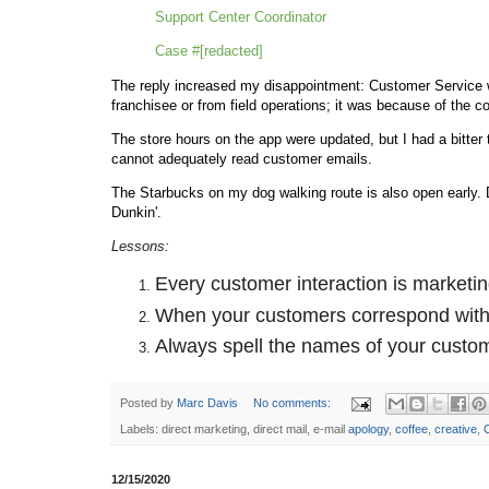
Support Center Coordinator
Case #[redacted]
The reply increased my disappointment: Customer Service 
franchisee or from field operations; it was because of the 
The store hours on the app were updated, but I had a bitter
cannot adequately read customer emails.
The Starbucks on my dog walking route is also open early.
Dunkin'.
Lessons:
Every customer interaction is marketin
When your customers correspond with y
Always spell the names of your custom
Posted by
Marc Davis
No comments:
Labels: direct marketing, direct mail, e-mail
apology
,
coffee
,
creative
,
12/15/2020