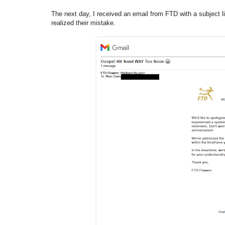
The next day, I received an email from FTD with a subject li
realized their mistake.