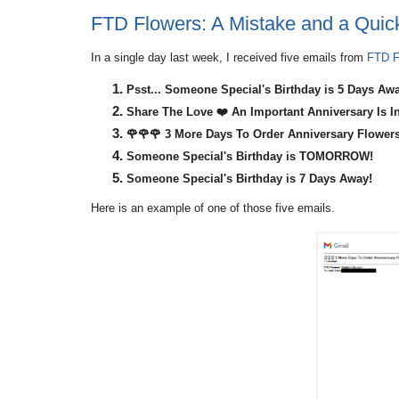
FTD Flowers: A Mistake and a Quick
In a single day last week, I received five emails from
FTD F
Psst... Someone Special's Birthday is 5 Days Aw
Share The Love ❤️ An Important Anniversary Is In
🌹🌹🌹 3 More Days To Order Anniversary Flowers
Someone Special's Birthday is TOMORROW!
Someone Special's Birthday is 7 Days Away!
Here is an example of one of those five emails.