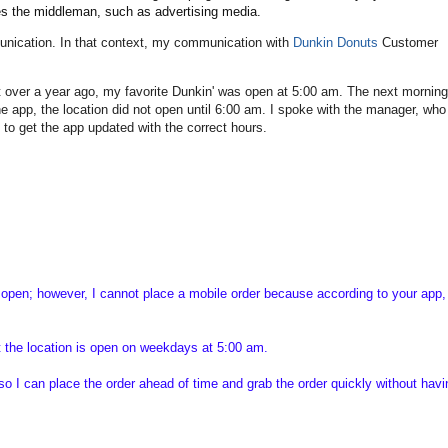
tes the middleman, such as advertising media.
munication. In that context, my communication with
Dunkin Donuts
Customer
it over a year ago, my favorite Dunkin' was open at 5:00 am. The next morning
he app, the location did not open until 6:00 am. I spoke with the manager, who
" to get the app updated with the correct hours.
open; however, I cannot place a mobile order because according to your app, 
t the location is open on weekdays at 5:00 am.
so I can place the order ahead of time and grab the order quickly without hav