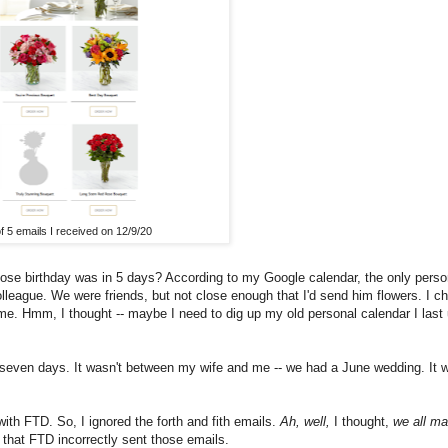
of 5 emails I received on 12/9/20
hose birthday was in 5 days? According to my Google calendar, the only perso
olleague. We were friends, but not close enough that I'd send him flowers. I 
me. Hmm, I thought -- maybe I need to dig up my old personal calendar I last
seven days. It wasn't between my wife and me -- we had a June wedding. It w
with FTD. So, I ignored the forth and fith emails.
Ah, well,
I thought,
we all m
 that FTD incorrectly sent those emails.