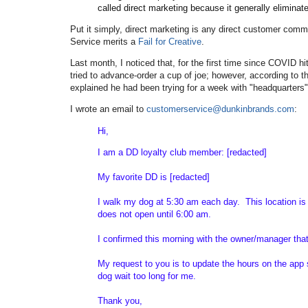
called direct marketing because it generally elimina
Put it simply, direct marketing is any direct customer com
Service merits a
Fail for Creative
.
Last month, I noticed that, for the first time since COVID h
tried to advance-order a cup of joe; however, according to t
explained he had been trying for a week with "headquarters
I wrote an email to
customerservice@dunkinbrands.com
:
Hi,
I am a DD loyalty club member: [redacted]
My favorite DD is [redacted]
I walk my dog at 5:30 am each day. This location is 
does not open until 6:00 am.
I confirmed this morning with the owner/manager tha
My request to you is to update the hours on the app 
dog wait too long for me.
Thank you,