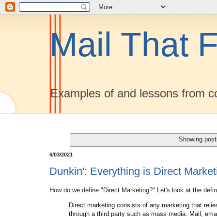
Mail That F
Examples of and lessons from co
Showing post
6/03/2021
Dunkin': Everything is Direct Marke
How do we define "Direct Marketing?" Let's look at the defi
Direct marketing consists of any marketing that relie
through a third party such as mass media. Mail, ema