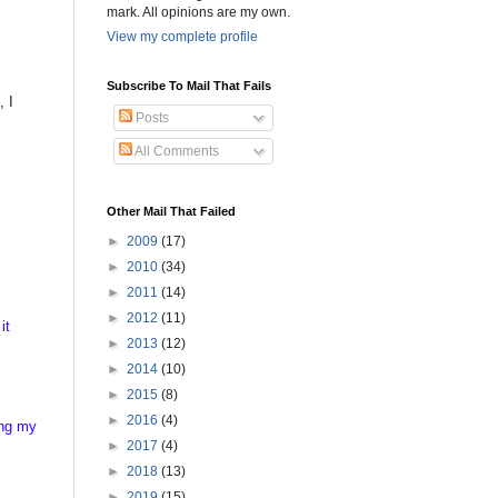
mark. All opinions are my own.
View my complete profile
Subscribe To Mail That Fails
, I
Posts
All Comments
Other Mail That Failed
►
2009
(17)
►
2010
(34)
►
2011
(14)
►
2012
(11)
it
►
2013
(12)
►
2014
(10)
►
2015
(8)
►
2016
(4)
ing my
►
2017
(4)
►
2018
(13)
►
2019
(15)