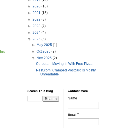
►
2020
(16)
►
2021
(15)
►
2022
(8)
►
2023
(7)
►
2024
(4)
▼
2025
(5)
►
May 2025
(1)
►
Oct 2025
(2)
his
▼
Nov 2025
(2)
Corcoran: Moving In With Free Pizza
Rest.com: Cramped Postcard Is Mostly
Unreadable
Search This Blog
Contact Marc
Name
Email
*
s