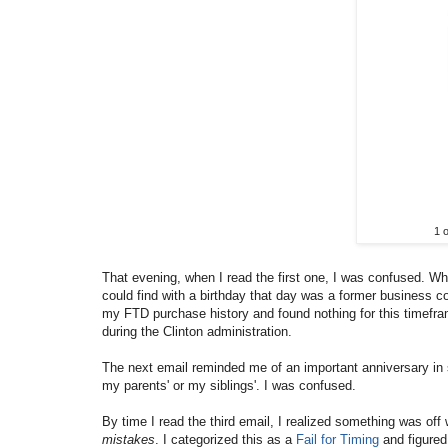
1 
That evening, when I read the first one, I was confused. W
could find with a birthday that day was a former business c
my FTD purchase history and found nothing for this timefra
during the Clinton administration.
The next email reminded me of an important anniversary in 
my parents' or my siblings'. I was confused.
By time I read the third email, I realized something was off 
mistakes
. I categorized this as a
Fail for Timing
and figured