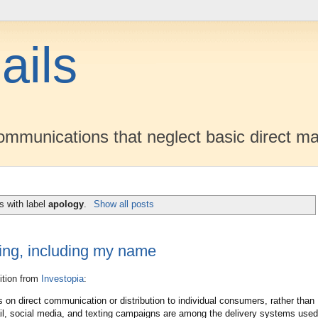
ails
mmunications that neglect basic direct ma
s with label
apology
.
Show all posts
ting, including my name
nition from
Investopia
:
s on direct communication or distribution to individual consumers, rather than
il, social media, and texting campaigns are among the delivery systems used.