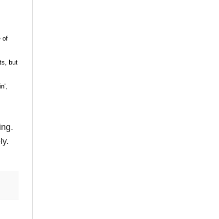
 of
ts, but
n',
ing.
ly.