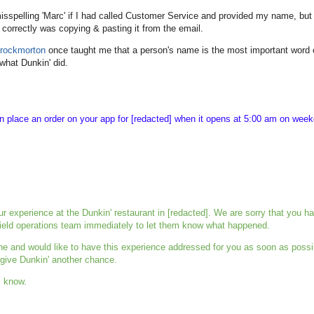
sspelling 'Marc' if I had called Customer Service and provided my name, but
 correctly was copying & pasting it from the email.
rockmorton
once taught me that a person's name is the most important word 
s what Dunkin' did.
an place an order on your app for [redacted] when it opens at 5:00 am on wee
ur experience at the
Dunkin
' restaurant in [redacted]. We are sorry that you h
 field operations team immediately to let them know what happened.
ne and would like to have this experience addressed for you as soon as possi
 give
Dunkin
' another chance.
s know.