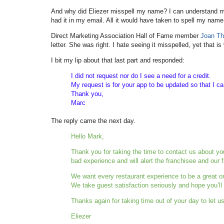
And why did Eliezer misspell my name? I can understand mi
had it in my email. All it would have taken to spell my name
Direct Marketing Association Hall of Fame member
Joan Th
letter. She was right. I hate seeing it misspelled, yet that i
I bit my lip about that last part and responded:
I did not request nor do I see a need for a credit.
My request is for your app to be updated so that I c
Thank you,
Marc
The reply came the next day.
Hello Mark,
Thank you for taking the time to contact us about yo
bad experience and will alert the franchisee and our
We want every restaurant experience to be a great o
We take guest satisfaction seriously and hope you’ll
Thanks again for taking time out of your day to let u
Eliezer