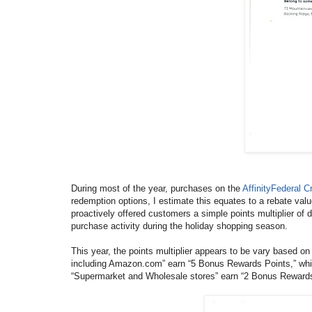
During most of the year, purchases on the
AffinityFederal 
redemption options, I estimate this equates to a rebate val
proactively offered customers a simple points multiplier of
purchase activity during the holiday shopping season.
This year, the points multiplier appears to be vary based on
including Amazon.com” earn “5 Bonus Rewards Points,” whi
“Supermarket and Wholesale stores” earn “2 Bonus Rewards