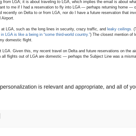
ng
from
LGA; it is about traveling
to
LGA, which implies the email is about wha
ant to me if I had a reservation to fly into LGA — perhaps returning home — o
d recently on Delta to or from LGA, nor do I have a future reservation that inv
 Airport.
at LGA, such as the long lines in security, crazy traffic, and
leaky ceilings
. 
in LGA is like a being in “some third-world country.”
) The closest mention of l
my domestic flight.
t LGA. Given this, my recent travel on Delta and future reservations on the air
en all flights out of LGA are domestic — perhaps the Subject Line was a misma
ersonalization is relevant and appropriate, and all of yo