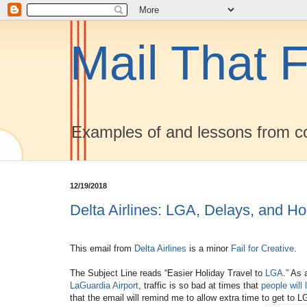
Mail That F
Examples of and lessons from co
12/19/2018
Delta Airlines: LGA, Delays, and Ho
This email from
Delta Airlines
is a minor
Fail for Creative
.
The Subject Line reads “Easier Holiday Travel to
LGA
.” As 
LaGuardia Airport
, traffic is so bad at times that
people will 
that the email will remind me to allow extra time to get to