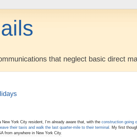
ails
mmunications that neglect basic direct ma
lidays
a New York City resident, I’m already aware that, with the
construction going o
leave their taxis and walk the last quarter-mile to their terminal
. My first thou
 LGA from anywhere in New York City.