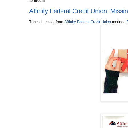
12/10/2018
Affinity Federal Credit Union: Miss
This self-mailer from
Affinity Federal Credit Union
merits a