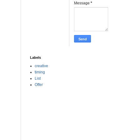
Message
*
Labels
creative
timing
List
Offer