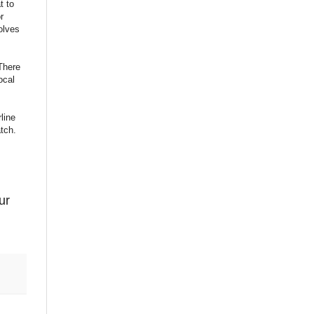
t to
r
olves
(There
ocal
line
tch.
ur