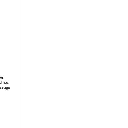
eir
rd has
ourage