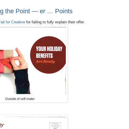
ing the Point — er … Points
Fail for Creative
for failing to fully explain their offer.
Outside of self-mailer