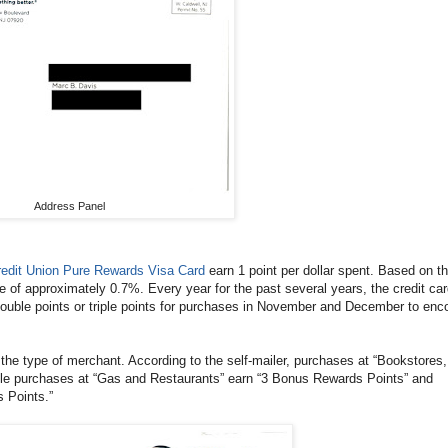
Address Panel
Credit Union Pure Rewards Visa Card
earn 1 point per dollar spent. Based on th
ue of approximately 0.7%. Every year for the past several years, the credit ca
 double points or triple points for purchases in November and December to enc
 the type of merchant. According to the self-mailer, purchases at “Bookstores,
le purchases at “Gas and Restaurants” earn “3 Bonus Rewards Points” and
 Points.”