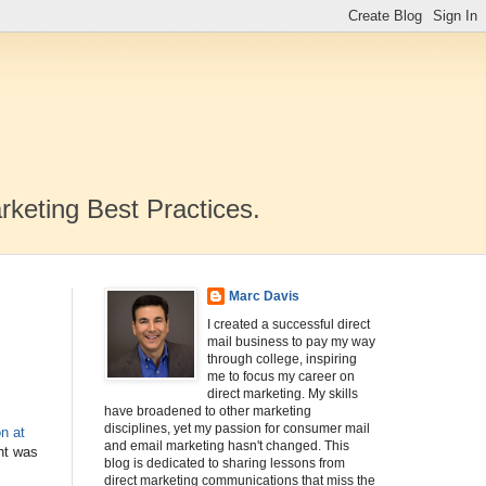
rketing Best Practices.
Marc Davis
I created a successful direct
mail business to pay my way
through college, inspiring
me to focus my career on
direct marketing. My skills
have broadened to other marketing
disciplines, yet my passion for consumer mail
n at
and email marketing hasn't changed. This
ght was
blog is dedicated to sharing lessons from
direct marketing communications that miss the