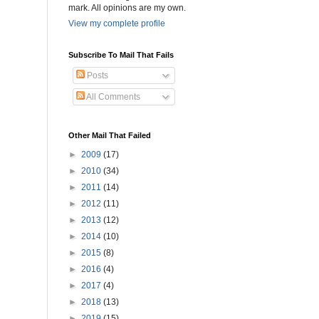
mark. All opinions are my own.
View my complete profile
Subscribe To Mail That Fails
Posts
All Comments
Other Mail That Failed
►
2009
(17)
►
2010
(34)
►
2011
(14)
►
2012
(11)
►
2013
(12)
►
2014
(10)
►
2015
(8)
►
2016
(4)
►
2017
(4)
►
2018
(13)
►
2019
(15)