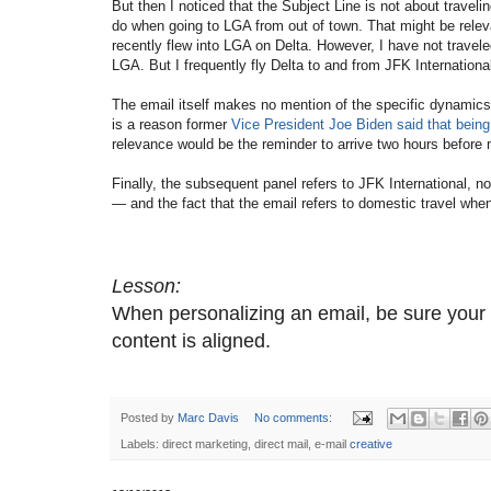
But then I noticed that the Subject Line is not about traveli
do when going to LGA from out of town. That might be relev
recently flew into LGA on Delta. However, I have not travele
LGA. But I frequently fly Delta to and from JFK International
The email itself makes no mention of the specific dynamics 
is a reason former
Vice President Joe Biden said that being 
relevance would be the reminder to arrive two hours before 
Finally, the subsequent panel refers to JFK International, no
— and the fact that the email refers to domestic travel wh
Lesson:
When personalizing an email, be sure your p
content is aligned.
Posted by
Marc Davis
No comments:
Labels: direct marketing, direct mail, e-mail
creative