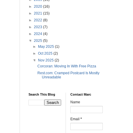
►
2020
(16)
►
2021
(15)
►
2022
(8)
►
2023
(7)
►
2024
(4)
▼
2025
(5)
►
May 2025
(1)
►
Oct 2025
(2)
▼
Nov 2025
(2)
Corcoran: Moving In With Free Pizza
Rest.com: Cramped Postcard Is Mostly
Unreadable
Search This Blog
Contact Marc
Name
Email
*