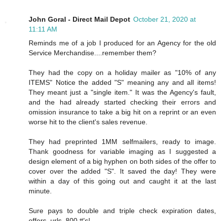
John Goral - Direct Mail Depot
October 21, 2020 at
11:11 AM
Reminds me of a job I produced for an Agency for the old
Service Merchandise....remember them?
They had the copy on a holiday mailer as "10% of any
ITEMS" Notice the added "S" meaning any and all items!
They meant just a "single item." It was the Agency's fault,
and the had already started checking their errors and
omission insurance to take a big hit on a reprint or an even
worse hit to the client's sales revenue.
They had preprinted 1MM selfmailers, ready to image.
Thank goodness for variable imaging as I suggested a
design element of a big hyphen on both sides of the offer to
cover over the added "S". It saved the day! They were
within a day of this going out and caught it at the last
minute.
Sure pays to double and triple check expiration dates,
offers, urls, 800 #'s!