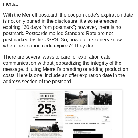
inertia.
With the Merrell postcard, the coupon code's expiration date
is not only buried in the disclosure, it also references
expiring "30 days from postmark"; however, there is no
postmark. Postcards mailed Standard Rate are not
postmarked by the USPS. So, how do customers know
when the coupon code expires? They don't.
There are several ways to care for expiration date
communication without jeopardizing the integrity of the
message, diluting Merrell's branding or adding production
costs. Here is one: Include an offer expiration date in the
address section of the postcard.