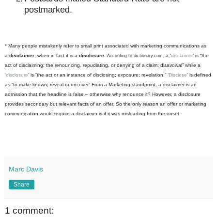
postmarked.
* Many people mistakenly refer to small print associated with marketing communications as
a
disclaimer
, when in fact it is a
disclosure
a ‘
disclaimer
’ is “the
. According to
dictionary.com
,
act of disclaiming; the renouncing, repudiating, or denying of a claim; disavowal” while a
‘
disclosure
’ is “the act or an instance of disclosing; exposure; revelation.” ‘
Disclose
’ is defined
as “to make known; reveal or uncover” From a Marketing standpoint, a disclaimer is an
admission that the headline is false – otherwise why renounce it? However, a disclosure
provides secondary but relevant facts of an offer. So the only reason an offer or marketing
communication would require a disclaimer is if it was misleading from the onset.
Marc Davis
Share
1 comment: