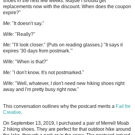
shoes in the next few weeks. Maybe I should get
replacements now with the discount. When does the coupon
expire?"
Me:
"It doesn't say."
Wife:
"Really?"
Me:
"I'll look closer." (Puts on reading glasses.) "It says it
expires '30 days from postmark.'"
Wife:
"When is that?"
Me:
"I don't know. It's not postmarked."
Wife:
"Well, whatever, I don't need new hiking shoes right
away and I'm pretty busy right now."
This conversation outlines why the postcard merits a
Fail for
Creative
.
On September 13, 2019, I purchased a pair of Merrell Moab
2 hiking shoes. They are perfect for that outdoor hike around