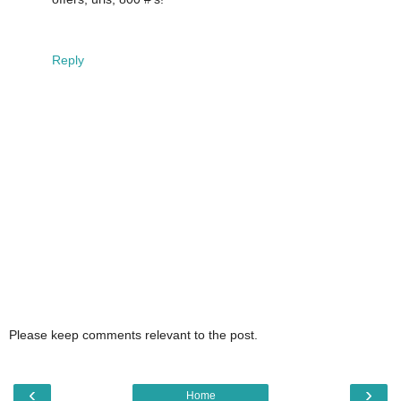
Reply
Please keep comments relevant to the post.
‹
›
Home