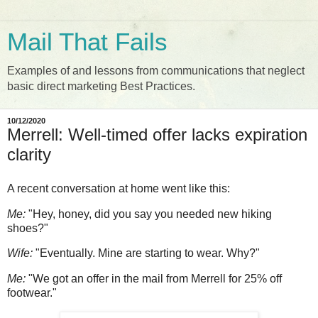
Mail That Fails
Examples of and lessons from communications that neglect
basic direct marketing Best Practices.
10/12/2020
Merrell: Well-timed offer lacks expiration
clarity
A recent conversation at home went like this:
Me:
"Hey, honey, did you say you needed new hiking
shoes?"
Wife:
"Eventually. Mine are starting to wear. Why?"
Me:
"We got an offer in the mail from Merrell for 25% off
footwear."