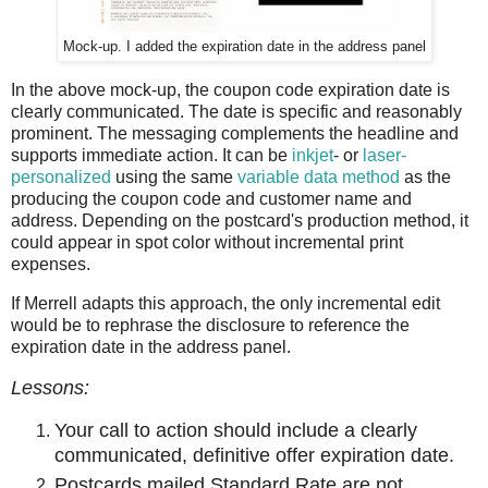
Mock-up. I added the expiration date in the address panel
In the above mock-up, the coupon code expiration date is
clearly communicated. The date is specific and reasonably
prominent. The messaging complements the headline and
supports immediate action. It can be
inkjet
- or
laser-
personalized
using the same
variable data method
as the
producing the coupon code and customer name and
address. Depending on the postcard's production method, it
could appear in spot color without incremental print
expenses.
If Merrell adapts this approach, the only incremental edit
would be to rephrase the disclosure to reference the
expiration date in the address panel.
Lessons:
Your call to action should include a clearly
communicated, definitive offer expiration date.
Postcards mailed Standard Rate are not