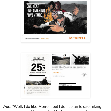
Wife:
"Well, I do like Merrell, but I don't plan to use hiking