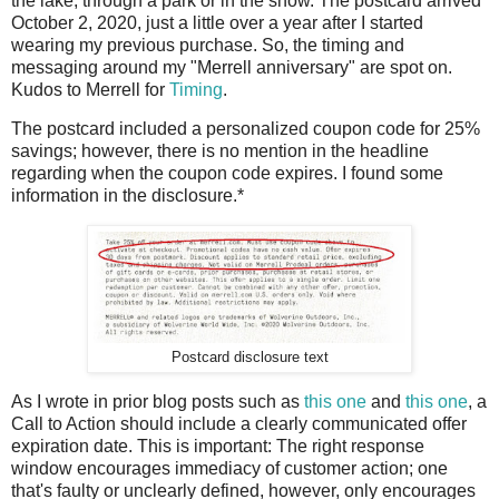
the lake, through a park or in the snow. The postcard arrived
October 2, 2020, just a little over a year after I started
wearing my previous purchase. So, the timing and
messaging around my "Merrell anniversary" are spot on.
Kudos to Merrell for
Timing
.
The postcard included a personalized coupon code for 25%
savings; however, there is no mention in the headline
regarding when the coupon code expires. I found some
information in the disclosure.*
Postcard disclosure text
As I wrote in prior blog posts such as
this one
and
this one
, a
Call to Action should include a clearly communicated offer
expiration date. This is important: The right response
window encourages immediacy of customer action; one
that's faulty or unclearly defined, however, only encourages