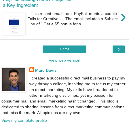
a Key Ingredient
›
This recent email from PayPal merits a couple
Fails for Creative . The email includes a Subject
Line of " Get a $5 bonus for s...
›
Home
View web version
Marc Davis
I created a successful direct mail business to pay my
way through college, inspiring me to focus my career
on direct marketing. My skills have broadened to
other marketing disciplines, yet my passion for
consumer mail and email marketing hasn't changed. This blog is
dedicated to sharing lessons from direct marketing communications
that miss the mark. All opinions are my own.
View my complete profile