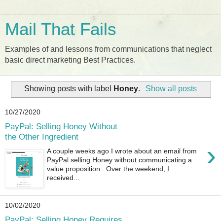
Mail That Fails
Examples of and lessons from communications that neglect
basic direct marketing Best Practices.
Showing posts with label
Honey
.
Show all posts
10/27/2020
PayPal: Selling Honey Without
the Other Ingredient
›
A couple weeks ago I wrote about an email from
PayPal selling Honey without communicating a
value proposition . Over the weekend, I
received...
10/02/2020
PayPal: Selling Honey Requires