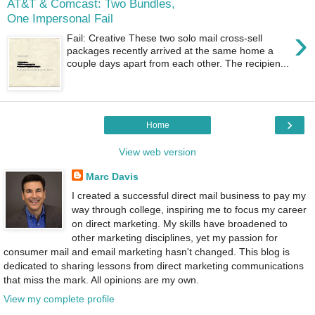
AT&T & Comcast: Two Bundles,
One Impersonal Fail
›
Fail: Creative These two solo mail cross-sell
packages recently arrived at the same home a
couple days apart from each other. The recipien...
›
Home
View web version
Marc Davis
I created a successful direct mail business to pay my
way through college, inspiring me to focus my career
on direct marketing. My skills have broadened to
other marketing disciplines, yet my passion for
consumer mail and email marketing hasn't changed. This blog is
dedicated to sharing lessons from direct marketing communications
that miss the mark. All opinions are my own.
View my complete profile