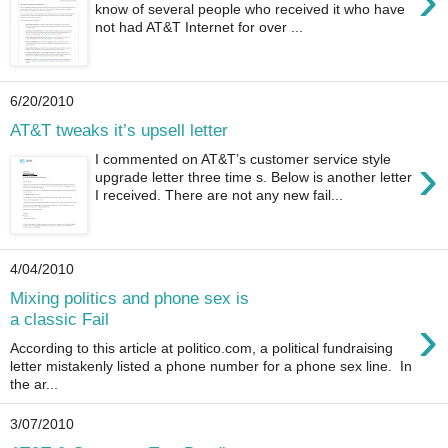
›
know of several people who received it who have
not had AT&T Internet for over ...
6/20/2010
AT&T tweaks it’s upsell letter
›
I commented on AT&T’s customer service style
upgrade letter three time s. Below is another letter
I received. There are not any new fail...
4/04/2010
Mixing politics and phone sex is
›
a classic Fail
According to this article at politico.com, a political fundraising
letter mistakenly listed a phone number for a phone sex line. In
the ar...
3/07/2010