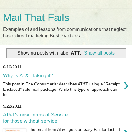
Mail That Fails
Examples of and lessons from communications that neglect
basic direct marketing Best Practices.
Showing posts with label
ATT
.
Show all posts
6/16/2011
Why is AT&T faking it?
›
This post in The Consumerist describes AT&T using a "Receipt
Enclosed" solo mail package. While this type of approach can
be ...
5/22/2011
AT&T's new Terms of Service
for those without service
The email from AT&T gets an easy Fail for List . I