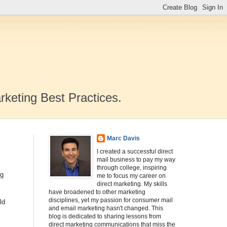
rketing Best Practices.
Marc Davis
I created a successful direct
mail business to pay my way
through college, inspiring
ng
me to focus my career on
direct marketing. My skills
have broadened to other marketing
disciplines, yet my passion for consumer mail
ld
and email marketing hasn't changed. This
blog is dedicated to sharing lessons from
direct marketing communications that miss the