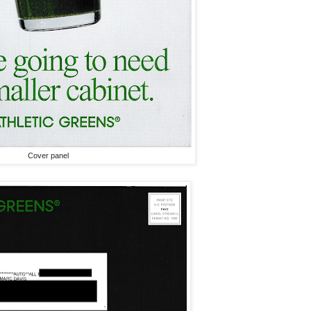
Cover panel