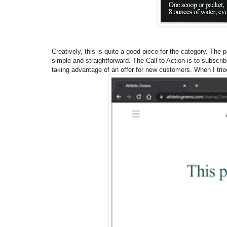
Creatively, this is quite a good piece for the category. The 
simple and straightforward. The Call to Action is to subscri
taking advantage of an offer for new customers. When I trie