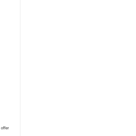
 offer