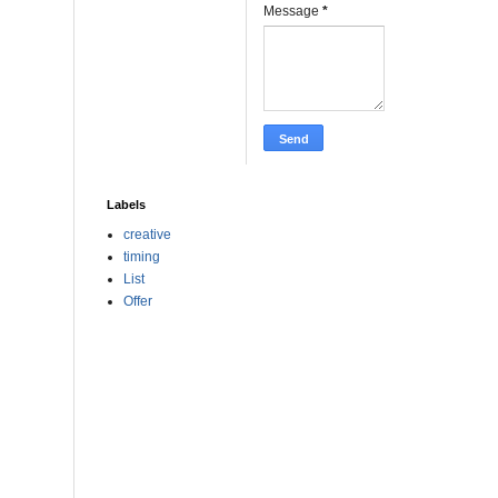
Message
*
Labels
creative
timing
List
Offer