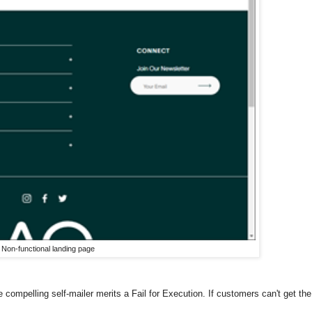
Non-functional landing page
compelling self-mailer merits a Fail for Execution. If customers can't get the