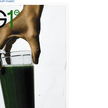
self-mailer
: