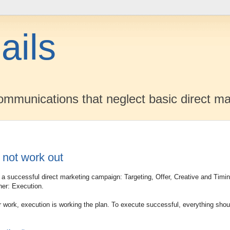
ails
mmunications that neglect basic direct ma
 not work out
of a successful direct marketing campaign: Targeting, Offer, Creative and Timi
her: Execution.
 work, execution is working the plan. To execute successful, everything shou