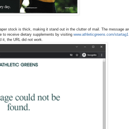
paper stock is thick, making it stand out in the clutter of mail. The message ar
be to receive dietary supplements by visiting
www.athleticgreens.com/startag1
d it, the URL did not work.