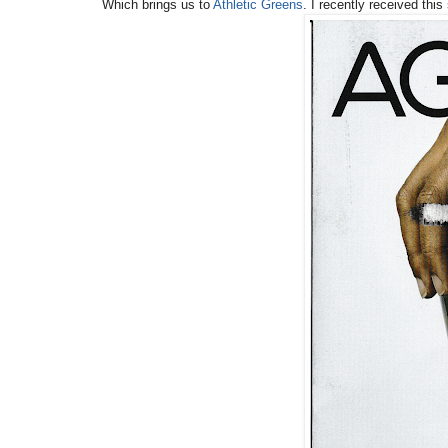
Which brings us to
Athletic Greens
. I recently received this