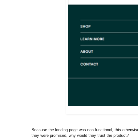
Because the landing page was non-functional, this otherwise 
they were promised, why would they trust the product?