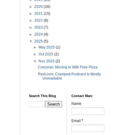
►
2020
(16)
►
2021
(15)
►
2022
(8)
►
2023
(7)
►
2024
(4)
▼
2025
(5)
►
May 2025
(1)
►
Oct 2025
(2)
▼
Nov 2025
(2)
Corcoran: Moving In With Free Pizza
Rest.com: Cramped Postcard Is Mostly
Unreadable
Search This Blog
Contact Marc
Name
Email
*