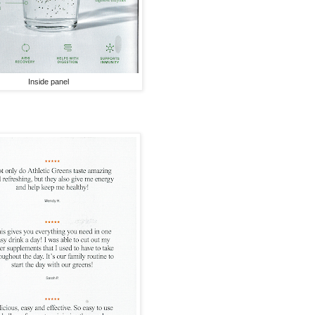
Inside panel