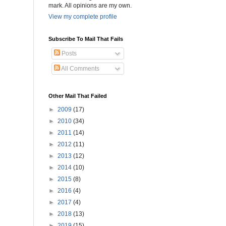
mark. All opinions are my own.
View my complete profile
Subscribe To Mail That Fails
Posts
All Comments
Other Mail That Failed
►
2009
(17)
►
2010
(34)
►
2011
(14)
►
2012
(11)
►
2013
(12)
►
2014
(10)
►
2015
(8)
►
2016
(4)
►
2017
(4)
►
2018
(13)
►
2019
(15)