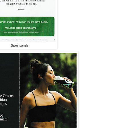
Sales panels