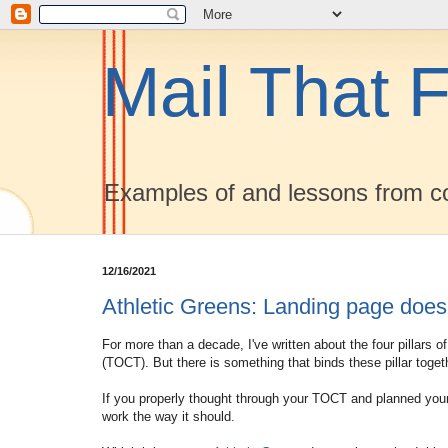
Mail That F
Examples of and lessons from co
12/16/2021
Athletic Greens: Landing page does
For more than a decade, I've written about the four pillars 
(TOCT). But there is something that binds these pillar toget
If you properly thought through your TOCT and planned your
work the way it should.