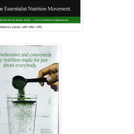
Address panel, with offer URL