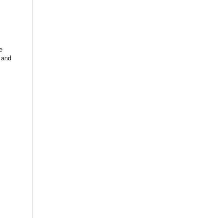
e
and